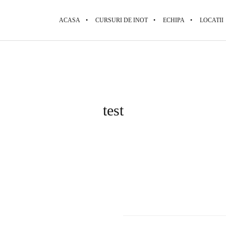
ACASA
CURSURI DE INOT
ECHIPA
LOCATII
test