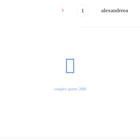
alexandreea
ssssasadsaCxsxas
complex sportiv 2000