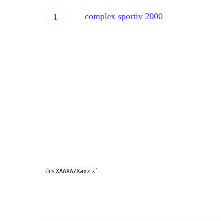
complex sportiv 2000
sdmkqdjcmakclsmcl;mvnfans
dcs
x`
XAAXAZXaxz