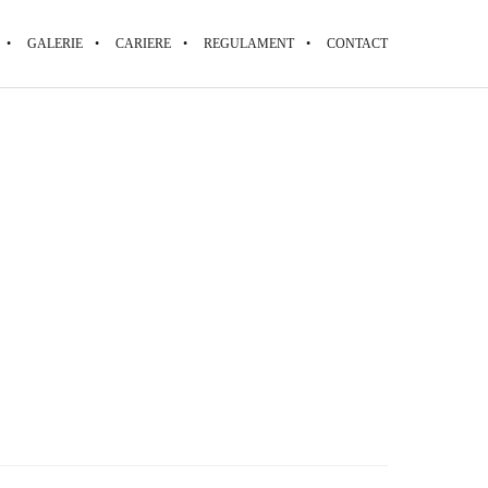
GALERIE
CARIERE
REGULAMENT
CONTACT